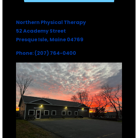
Northern Physical Therapy
52 Academy Street
Presque Isle, Maine 04769
Phone: (207) 764-0400