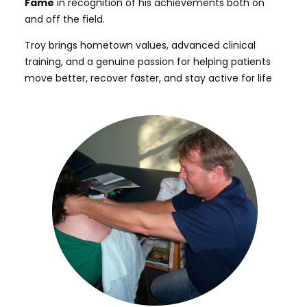
Fame
in recognition of his achievements both on
and off the field.
Troy brings hometown values, advanced clinical
training, and a genuine passion for helping patients
move better, recover faster, and stay active for life