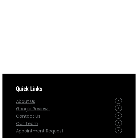
Quick Links
About Us
Google Reviews
Contact Us
Our Team
Appointment Request