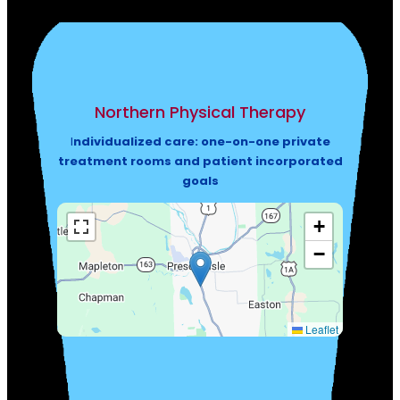
Northern Physical Therapy
I
ndividualized care: one-on-one private
treatment rooms and patient incorporated
goals
+
−
Leaflet