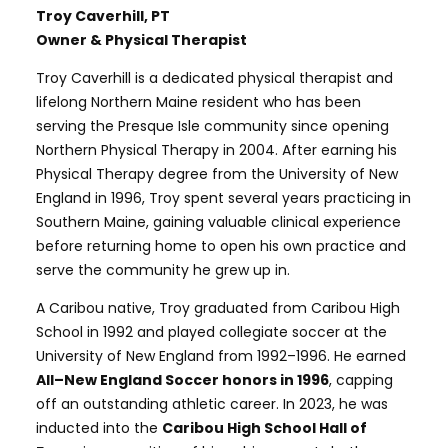
Troy Caverhill, PT
Owner & Physical Therapist
Troy Caverhill is a dedicated physical therapist and
lifelong Northern Maine resident who has been
serving the Presque Isle community since opening
Northern Physical Therapy in 2004. After earning his
Physical Therapy degree from the University of New
England in 1996, Troy spent several years practicing in
Southern Maine, gaining valuable clinical experience
before returning home to open his own practice and
serve the community he grew up in.
A Caribou native, Troy graduated from Caribou High
School in 1992 and played collegiate soccer at the
University of New England from 1992–1996. He earned
All–New England Soccer honors in 1996
, capping
off an outstanding athletic career. In 2023, he was
inducted into the
Caribou High School Hall of